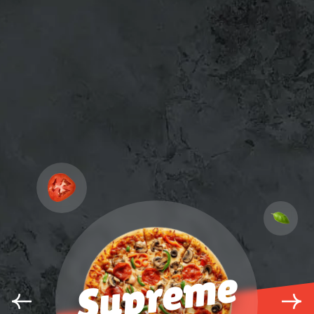
Supreme