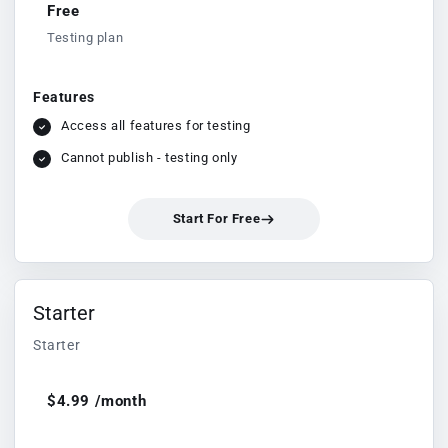
Free
Testing plan
Features
Access all features for testing
Cannot publish - testing only
Start For Free
Starter
Starter
$4.99 /month