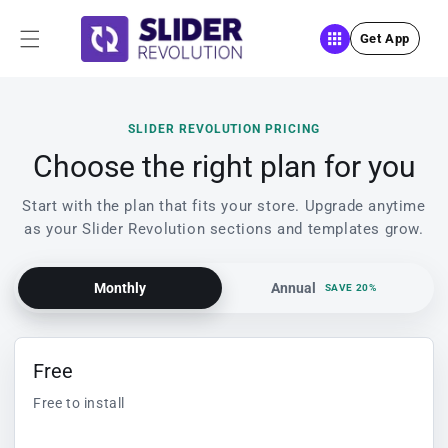
Skip to
content
Get App
SLIDER REVOLUTION PRICING
Choose the right plan for you
Start with the plan that fits your store. Upgrade anytime
as your Slider Revolution sections and templates grow.
Monthly
Annual
SAVE 20%
Free
Free to install