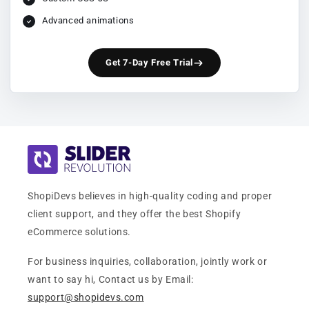
Advanced animations
Get 7-Day Free Trial
ShopiDevs believes in high-quality coding and proper
client support, and they offer the best Shopify
eCommerce solutions.
For business inquiries, collaboration, jointly work or
want to say hi, Contact us by Email:
support@shopidevs.com