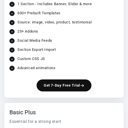
1 Section - Includes Banner, Slider & more
600+ Prebuilt Templates
Source: image, video, product, testimonial
25+ Addons
Social Media Feeds
Section Export-Import
Custom CSS JS
Advanced animations
Get 7-Day Free Trial
Basic Plus
Essential for a strong start