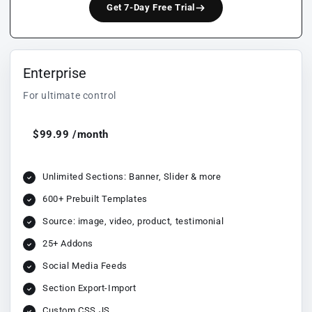
Get 7-Day Free Trial
Enterprise
For ultimate control
$99.99 /month
Unlimited Sections: Banner, Slider & more
600+ Prebuilt Templates
Source: image, video, product, testimonial
25+ Addons
Social Media Feeds
Section Export-Import
Custom CSS JS