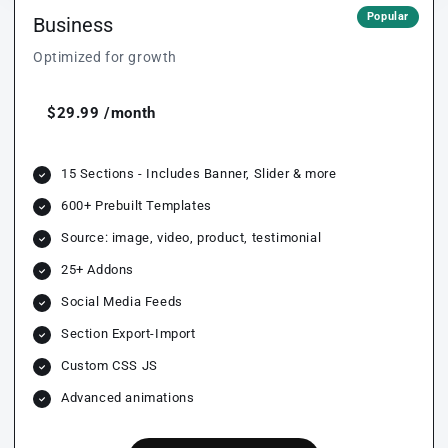
Popular
Business
Optimized for growth
$29.99 /month
15 Sections - Includes Banner, Slider & more
600+ Prebuilt Templates
Source: image, video, product, testimonial
25+ Addons
Social Media Feeds
Section Export-Import
Custom CSS JS
Advanced animations