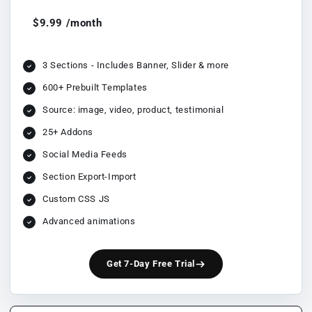
$9.99 /month
3 Sections - Includes Banner, Slider & more
600+ Prebuilt Templates
Source: image, video, product, testimonial
25+ Addons
Social Media Feeds
Section Export-Import
Custom CSS JS
Advanced animations
Get 7-Day Free Trial